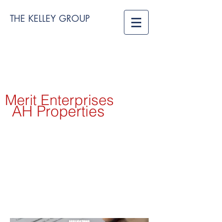
THE KELLEY GROUP
Merit Enterprises
AH Properties
APPLICATIONS