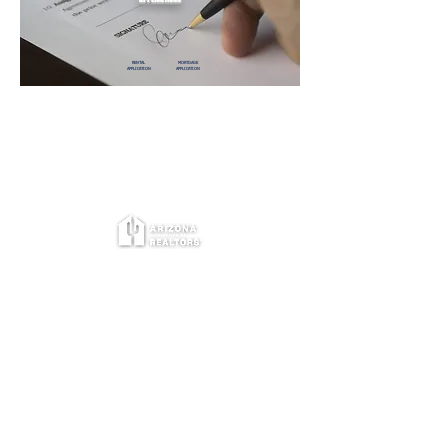
RENTAL
MORTGAGE
APPLICATION
APPLICATION
©The Kelley Group
Allen J Kelley, PLLC
BR110814000
(480) 695-2817